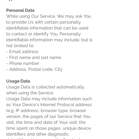
Personal Data
While using Our Service, We may ask You
to provide Us with certain personally
identifiable information that can be used
to contact or identify You. Personally
identifiable information may include, but is
not limited to:
- Email address
- First name and last name
- Phone number
- Address, Postal code, City
Usage Data
Usage Data is collected automatically
when using the Service.
Usage Data may include information such
as Your Device's Internet Protocol address
(e.g. IP address), browser type, browser
version, the pages of our Service that You
visit, the time and date of Your visit, the
time spent on those pages, unique device
identifiers and other diagnostic