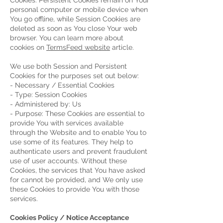
Cookies. Persistent Cookies remain on Your
personal computer or mobile device when
You go offline, while Session Cookies are
deleted as soon as You close Your web
browser. You can learn more about
cookies on
TermsFeed website
article.
We use both Session and Persistent
Cookies for the purposes set out below:
- Necessary / Essential Cookies
- Type: Session Cookies
- Administered by: Us
- Purpose: These Cookies are essential to
provide You with services available
through the Website and to enable You to
use some of its features. They help to
authenticate users and prevent fraudulent
use of user accounts. Without these
Cookies, the services that You have asked
for cannot be provided, and We only use
these Cookies to provide You with those
services.
Cookies Policy / Notice Acceptance