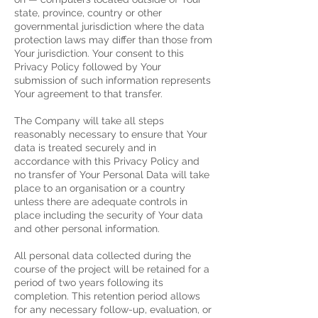
state, province, country or other
governmental jurisdiction where the data
protection laws may differ than those from
Your jurisdiction.
Your consent to this
Privacy Policy followed by Your
submission of such information represents
Your agreement to that transfer.
The Company will take all steps
reasonably necessary to ensure that Your
data is treated securely and in
accordance with this Privacy Policy and
no transfer of Your Personal Data will take
place to an organisation or a country
unless there are adequate controls in
place including the security of Your data
and other personal information.
All personal data collected during the
course of the project will be retained for a
period of two years following its
completion. This retention period allows
for any necessary follow-up, evaluation, or