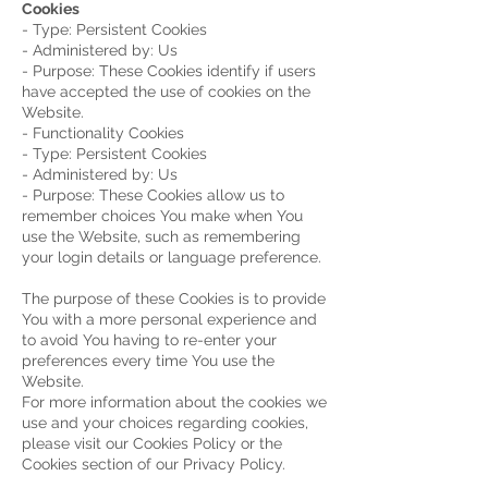
Cookies
- Type: Persistent Cookies
- Administered by: Us
- Purpose: These Cookies identify if users
have accepted the use of cookies on the
Website.
- Functionality Cookies
- Type: Persistent Cookies
- Administered by: Us
- Purpose: These Cookies allow us to
remember choices You make when You
use the Website, such as remembering
your login details or language preference.
The purpose of these Cookies is to provide
You with a more personal experience and
to avoid You having to re-enter your
preferences every time You use the
Website.
For more information about the cookies we
use and your choices regarding cookies,
please visit our Cookies Policy or the
Cookies section of our Privacy Policy.