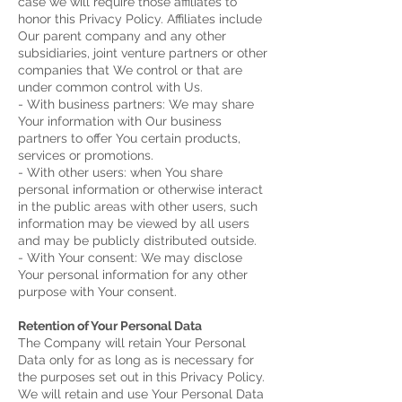
case we will require those affiliates to
honor this Privacy Policy. Affiliates include
Our parent company and any other
subsidiaries, joint venture partners or other
companies that We control or that are
under common control with Us.
- With business partners: We may share
Your information with Our business
partners to offer You certain products,
services or promotions.
- With other users: when You share
personal information or otherwise interact
in the public areas with other users, such
information may be viewed by all users
and may be publicly distributed outside.
- With Your consent: We may disclose
Your personal information for any other
purpose with Your consent.
Retention of Your Personal Data
The Company will retain Your Personal
Data only for as long as is necessary for
the purposes set out in this Privacy Policy.
We will retain and use Your Personal Data