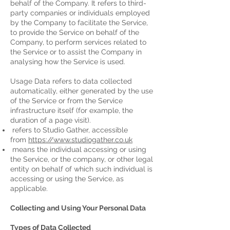
behalf of the Company. It refers to third-
party companies or individuals employed
by the Company to facilitate the Service,
to provide the Service on behalf of the
Company, to perform services related to
the Service or to assist the Company in
analysing how the Service is used.
Usage Data refers to data collected
automatically, either generated by the use
of the Service or from the Service
infrastructure itself (for example, the
duration of a page visit).
refers to Studio Gather, accessible
from
https://www.studiogather.co.uk
means the individual accessing or using
the Service, or the company, or other legal
entity on behalf of which such individual is
accessing or using the Service, as
applicable.
Collecting and Using Your Personal Data
Types of Data Collected