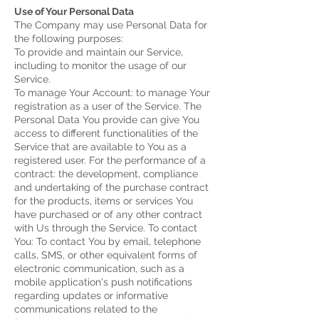
Use of Your Personal Data
The Company may use Personal Data for
the following purposes:
To provide and maintain our Service,
including to monitor the usage of our
Service.
To manage Your Account: to manage Your
registration as a user of the Service. The
Personal Data You provide can give You
access to different functionalities of the
Service that are available to You as a
registered user.
For the performance of a
contract: the development, compliance
and undertaking of the purchase contract
for the products, items or services You
have purchased or of any other contract
with Us through the Service.
To contact
You: To contact You by email, telephone
calls, SMS, or other equivalent forms of
electronic communication, such as a
mobile application's push notifications
regarding updates or informative
communications related to the