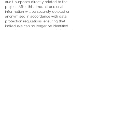
audit purposes directly related to the
project. After this time, all personal
information will be securely deleted or
anonymised in accordance with data
protection regulations, ensuring that
individuals can no longer be identified
from the data. Appropriate technical and
organisational measures will be taken
throughout the retention and disposal
process to safeguard the confidentiality
and integrity of the information.
Delete Your Personal Data
You have the right to delete or request
that We assist in deleting the Personal
Data that We have collected about You.
Our Service may give You the ability to
delete certain information about You from
within the Service.
You may update,
amend, or delete Your information at any
time by signing in to Your Account, if you
have one, and visiting the account settings
section that allows you to manage Your
personal information. You may also