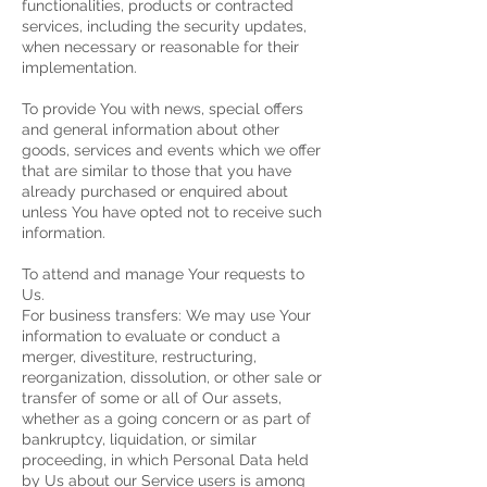
functionalities, products or contracted
services, including the security updates,
when necessary or reasonable for their
implementation.
To provide You with news, special offers
and general information about other
goods, services and events which we offer
that are similar to those that you have
already purchased or enquired about
unless You have opted not to receive such
information.
To attend and manage Your requests to
Us.
For business transfers: We may use Your
information to evaluate or conduct a
merger, divestiture, restructuring,
reorganization, dissolution, or other sale or
transfer of some or all of Our assets,
whether as a going concern or as part of
bankruptcy, liquidation, or similar
proceeding, in which Personal Data held
by Us about our Service users is among