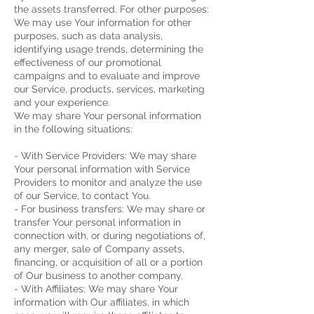
the assets transferred.
For other purposes:
We may use Your information for other
purposes, such as data analysis,
identifying usage trends, determining the
effectiveness of our promotional
campaigns and to evaluate and improve
our Service, products, services, marketing
and your experience.
We may share Your personal information
in the following situations:
- With Service Providers: We may share
Your personal information with Service
Providers to monitor and analyze the use
of our Service, to contact You.
- For business transfers: We may share or
transfer Your personal information in
connection with, or during negotiations of,
any merger, sale of Company assets,
financing, or acquisition of all or a portion
of Our business to another company.
- With Affiliates: We may share Your
information with Our affiliates, in which