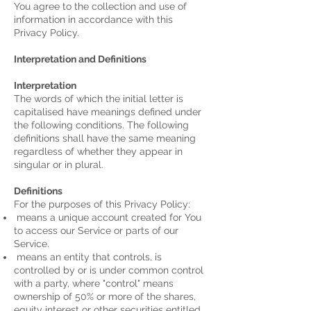
You agree to the collection and use of
information in accordance with this
Privacy Policy.
Interpretation and Definitions
Interpretation
The words of which the initial letter is
capitalised have meanings defined under
the following conditions. The following
definitions shall have the same meaning
regardless of whether they appear in
singular or in plural.
Definitions
For the purposes of this Privacy Policy:
means a unique account created for You
to access our Service or parts of our
Service.
means an entity that controls, is
controlled by or is under common control
with a party, where "control" means
ownership of 50% or more of the shares,
equity interest or other securities entitled