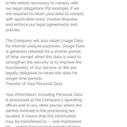
to the extent necessary to comply with
our legal obligations (for example, if we
are required to retain your data to comply
with applicable laws), resolve disputes,
and enforce our legal agreements and
policies.
The Company will also retain Usage Data
for internal analysis purposes. Usage Data
is generally retained for a shorter period
of time, except when this data is used to
strengthen the security or to improve the
functionality of Our Service, or We are
legally obligated to retain this data for
longer time periods.
Transfer of Your Personal Data
Your information, including Personal Data,
is processed at the Company's operating
offices and in any other places where the
parties involved in the processing are
located. It means that this information
may be transferred to — and maintained
on — computers located outside of Your