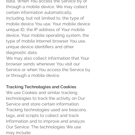
data.
When You access the Service by or
through a mobile device, We may collect
certain information automatically,
including, but not limited to, the type of
mobile device You use, Your mobile device
unique ID, the IP address of Your mobile
device, Your mobile operating system, the
type of mobile Internet browser You use,
unique device identifiers and other
diagnostic data.
We may also collect information that Your
browser sends whenever You visit our
Service or when You access the Service by
or through a mobile device.
Tracking Technologies and Cookies
We use Cookies and similar tracking
technologies to track the activity on Our
Service and store certain information.
Tracking technologies used are beacons,
tags, and scripts to collect and track
information and to improve and analyze
Our Service. The technologies We use
may include: