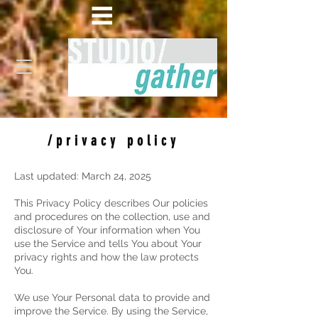
/privacy policy
Last updated: March 24, 2025
This Privacy Policy describes Our policies
and procedures on the collection, use and
disclosure of Your information when You
use the Service and tells You about Your
privacy rights and how the law protects
You.
We use Your Personal data to provide and
improve the Service. By using the Service,