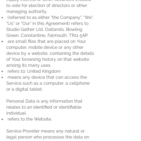
to vote for election of directors or other
managing authority.
(referred to as either "the Company", "We",
"Us" or "Our" in this Agreement) refers to
Studio Gather Ltd, Oatlands, Bowling
Green, Constantine, Falmouth, TR11 5AP.
are small files that are placed on Your
computer, mobile device or any other
device by a website, containing the details
of Your browsing history on that website
among its many uses.
refers to: United Kingdom
means any device that can access the
Service such as a computer, a cellphone
or a digital tablet.
Personal Data is any information that
relates to an identified or identifiable
individual.
refers to the Website.
Service Provider means any natural or
legal person who processes the data on