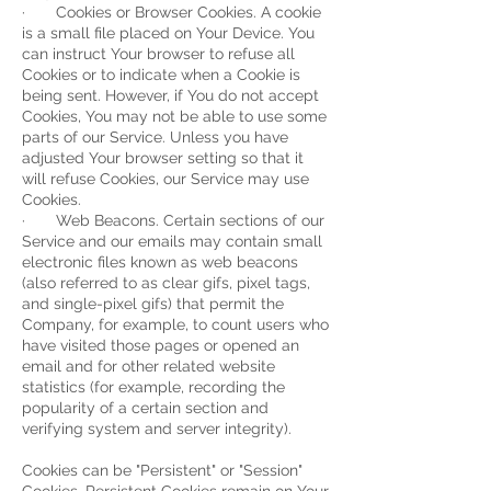
· Cookies or Browser Cookies. A cookie
is a small file placed on Your Device. You
can instruct Your browser to refuse all
Cookies or to indicate when a Cookie is
being sent. However, if You do not accept
Cookies, You may not be able to use some
parts of our Service. Unless you have
adjusted Your browser setting so that it
will refuse Cookies, our Service may use
Cookies.
· Web Beacons. Certain sections of our
Service and our emails may contain small
electronic files known as web beacons
(also referred to as clear gifs, pixel tags,
and single-pixel gifs) that permit the
Company, for example, to count users who
have visited those pages or opened an
email and for other related website
statistics (for example, recording the
popularity of a certain section and
verifying system and server integrity).
Cookies can be "Persistent" or "Session"