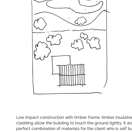
Low impact construction with timber frame, timber insulati
cladding allow the building to touch the ground lightly. It a
perfect combination of materials for the client who is self b