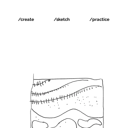
/create
/sketch
/practice