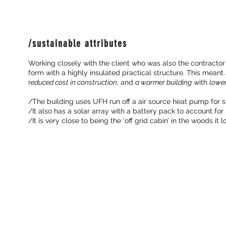
/sustainable attributes
Working closely with the client who was also the contractor
form with a highly insulated practical structure. This meant
r
educed cost in construction
, and
a warmer building
with
lower
/The building uses UFH run off a air source heat pump for 
/It also has a solar array with a battery pack to account for i
/It is very close to being the ‘off grid cabin’ in the woods it lo