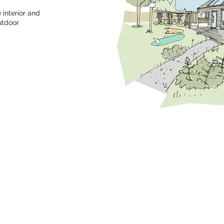
interior and
utdoor