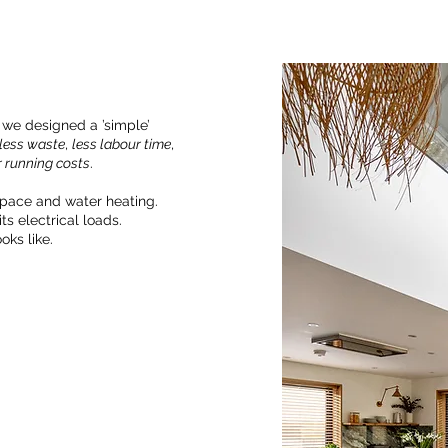
 we designed a ’simple’
less waste
,
less labour time
,
 running costs
.
space and water heating.
ts electrical loads.
oks like.