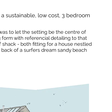
a sustainable, low cost, 3 bedroom
was to let the setting be the centre of
 form with referencial detailing to that
 shack - both fitting for a house nestled
the back of a surfers dream sandy beach