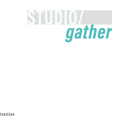
truction