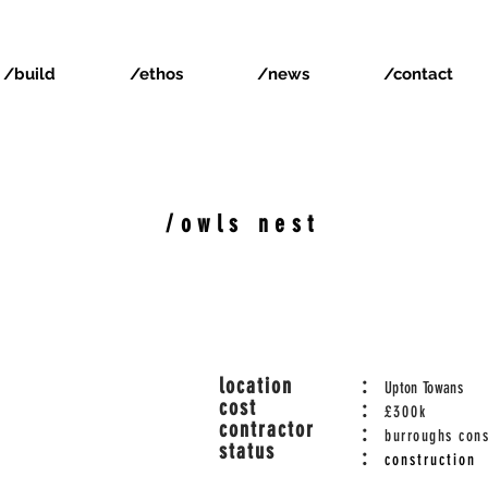
/build
/ethos
/news
/contact
/owls nest
location
:
Upton Towans
cost
:
£300k
contractor
:
burroughs cons
status
:
construction