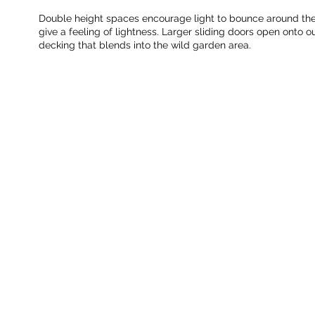
Double height spaces encourage light to bounce around the 
give a feeling of lightness. Larger sliding doors open onto o
decking that blends into the wild garden area.