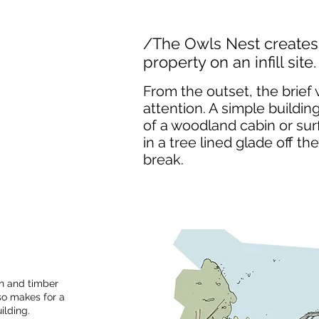
/The Owls Nest creates 
property on an infill site.
From the outset, the brief 
attention. A simple building
of a woodland cabin or surf
in a tree lined glade off 
break.
on and timber
lso makes for a
uilding.