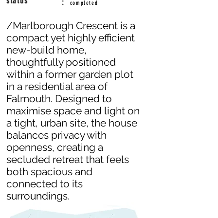
status
:
completed
/Marlborough Crescent is a
compact yet highly efficient
new-build home,
thoughtfully positioned
within a former garden plot
in a residential area of
Falmouth. Designed to
maximise space and light on
a tight, urban site, the house
balances privacy with
openness, creating a
secluded retreat that feels
both spacious and
connected to its
surroundings.