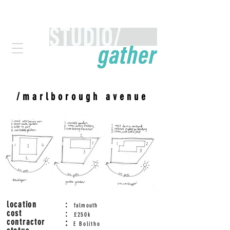
/marlborough avenue
location
:
falmouth
cost
:
£250
k
contractor
:
E Bolitho