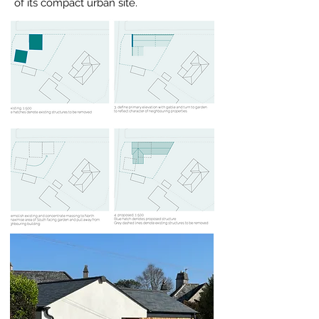
of its compact urban site.