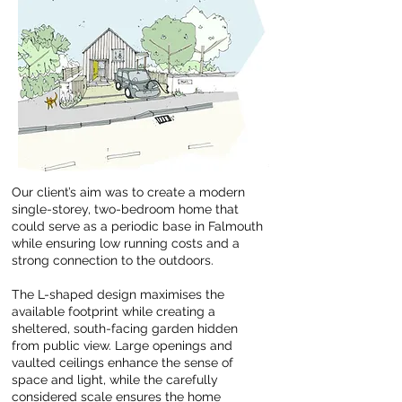
Our client’s aim was to create a modern
single-storey, two-bedroom home that
could serve as a periodic base in Falmouth
while ensuring low running costs and a
strong connection to the outdoors.
The L-shaped design maximises the
available footprint while creating a
sheltered, south-facing garden hidden
from public view. Large openings and
vaulted ceilings enhance the sense of
space and light, while the carefully
considered scale ensures the home