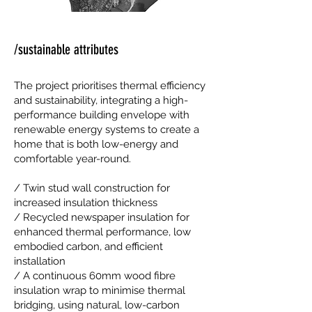
/sustainable attributes
The project prioritises thermal efficiency
and sustainability, integrating a high-
performance building envelope with
renewable energy systems to create a
home that is both low-energy and
comfortable year-round.
/ Twin stud wall construction for
increased insulation thickness
/ Recycled newspaper insulation for
enhanced thermal performance, low
embodied carbon, and efficient
installation
/ A continuous 60mm wood fibre
insulation wrap to minimise thermal
bridging, using natural, low-carbon