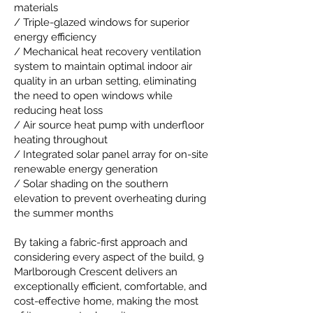
materials
/ Triple-glazed windows for superior
energy efficiency
/ Mechanical heat recovery ventilation
system to maintain optimal indoor air
quality in an urban setting, eliminating
the need to open windows while
reducing heat loss
/ Air source heat pump with underfloor
heating throughout
/ Integrated solar panel array for on-site
renewable energy generation
/ Solar shading on the southern
elevation to prevent overheating during
the summer months
By taking a fabric-first approach and
considering every aspect of the build, 9
Marlborough Crescent delivers an
exceptionally efficient, comfortable, and
cost-effective home, making the most