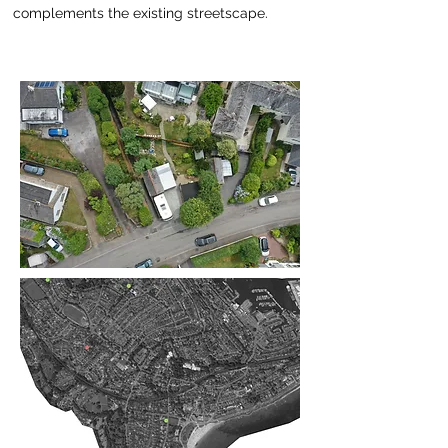
complements the existing streetscape.