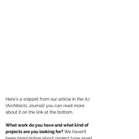
Here's a snippet from our article in the AJ 
(Architects Journal) you can read more 
about it on the link at the bottom.
What work do you have and what kind of 
projects are you looking for? 
We haven’t 
been prescriptive about project type apart 