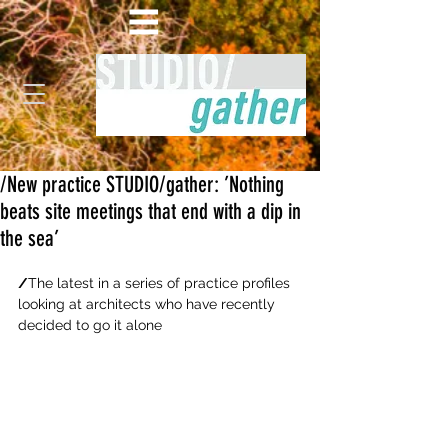
/New practice STUDIO/gather: ’Nothing
beats site meetings that end with a dip in
the sea’
/
The latest in a series of practice profiles 
looking at architects who have recently 
decided to go it alone