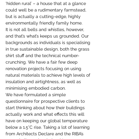
‘hidden rural’ – a house that at a glance 
could well be a rudimentary farmstead, 
but is actually a cutting-edge, highly 
environmentally friendly family home.
It is not all bells and whistles, however, 
and that’s what’s keeps us grounded. Our 
backgrounds as individuals is specialising 
in true sustainable design, both the grass 
shirt stuff and the technical number-
crunching. We have a fair few deep 
renovation projects focusing on using 
natural materials to achieve high levels of 
insulation and airtightness, as well as 
minimising embodied carbon.
We have formulated a simple 
questionnaire for prospective clients to 
start thinking about how their buildings 
actually work and what effects this will 
have on keeping our global temperature 
below a 1.5°C rise. Taking a lot of learning 
from Architects Declare and the RIBA’s 