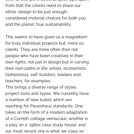
from that the clients need to share our 
ethos: design to be just enough; 
considered material choices for both you 
and the planet; true sustainability.
This seems to have given us a magnetism 
for truly individual projects but, more so, 
clients. They are more often than not 
people who have been creatives in their 
own rights, not just in design but in carving 
their own paths in life: artists, economists, 
fashionistas, self-builders, leaders and 
teachers, for examples.
This brings a diverse range of styles, 
project sizes and types. We currently have 
a number of new builds which are 
reaching for Passivhaus standards. One 
takes on the form of a modern adaptation 
of a Cornish cottage vernacular, another is 
a play on a ‘1960s case study house’ and 
our most recent one is what we class as 