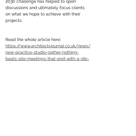
2030 challenge has helped to open 
discussions and ultimately focus clients 
on what we hope to achieve with their 
projects.
Read the whole article here: 
https://www.architectsjournal.co.uk/news/
new-practice-studio-gather-nothing-
beats-site-meetings-that-end-with-a-dip-
in-the-sea
Comments
Write a comment...