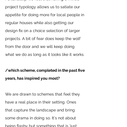
project typology allows us to satiate our 
appetite for doing more for local people in 
regular houses while also getting our 
design fix on a choice selection of larger 
projects. A bit of fear does keep the wolf 
from the door and we will keep doing 
what we do as long as it looks like it works.
/which scheme, completed in the past five 
years, has inspired you most?
We are drawn to schemes that feel they 
have a real place in their setting. Ones 
that capture the landscape and bring 
some drama in doing so. It's not about 
being flashy but something that is ‘just 