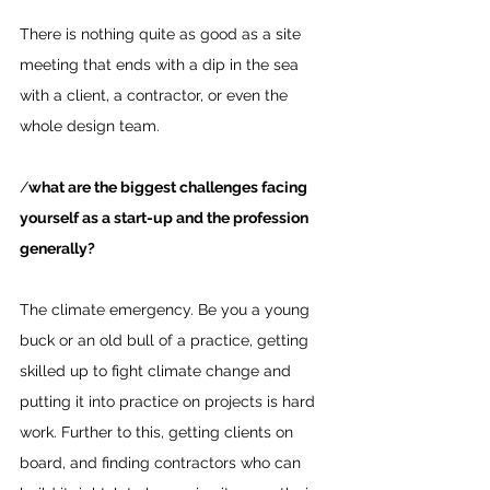
There is nothing quite as good as a site 
meeting that ends with a dip in the sea 
with a client, a contractor, or even the 
whole design team.
/
what are the biggest challenges facing 
yourself as a start-up and the profession 
generally?
The climate emergency. Be you a young 
buck or an old bull of a practice, getting 
skilled up to fight climate change and 
putting it into practice on projects is hard 
work. Further to this, getting clients on 
board, and finding contractors who can 