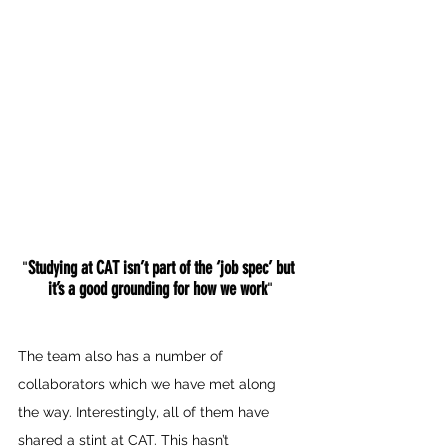
Studying at CAT isn’t part of the ‘job spec’ but 
"
it’s a good grounding for how we work
"
The team also has a number of 
collaborators which we have met along 
the way. Interestingly, all of them have 
shared a stint at CAT. This hasn’t 