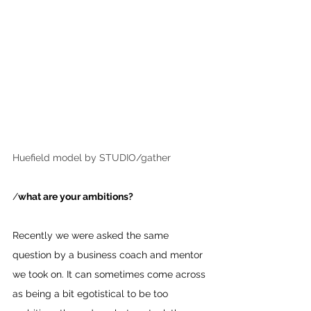
Huefield model by STUDIO/gather
/
what are your ambitions? 
Recently we were asked the same 
question by a business coach and mentor 
we took on. It can sometimes come across 
as being a bit egotistical to be too 