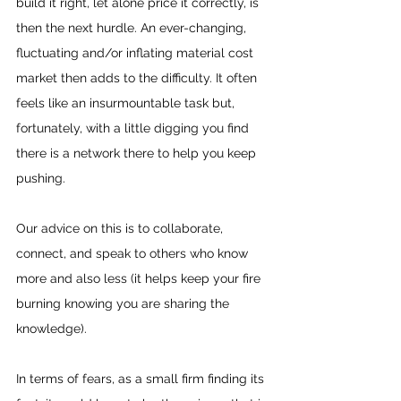
build it right, let alone price it correctly, is 
then the next hurdle. An ever-changing, 
fluctuating and/or inflating material cost 
market then adds to the difficulty. It often 
feels like an insurmountable task but, 
fortunately, with a little digging you find 
there is a network there to help you keep 
pushing.
Our advice on this is to collaborate, 
connect, and speak to others who know 
more and also less (it helps keep your fire 
burning knowing you are sharing the 
knowledge).
In terms of fears, as a small firm finding its 