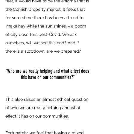
feet, it would have to be the enigma that is 
the Cornish property market. It feels that 
for some time there has been a trend to 
‘make hay while the sun shines’ – a boom 
of city deserters post-Covid. We ask 
ourselves, will we see this end? And if 
there is a slowdown, are we prepared?
"Who are we really helping and what effect does 
this have on our communities?"
This also raises an almost ethical question 
of who we are really helping and what 
effect it has on our communities.
Fortunately, we feel that having a mixed 