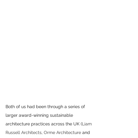
Both of us had been through a series of 
larger award-winning sustainable 
architecture practices across the UK (
Liam 
Russell Architects
, 
Orme Architecture
 and 