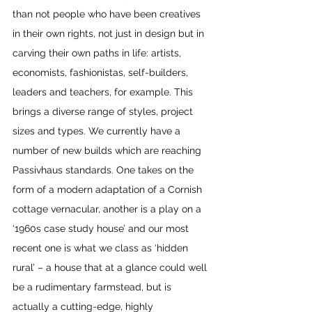
than not people who have been creatives 
in their own rights, not just in design but in 
carving their own paths in life: artists, 
economists, fashionistas, self-builders, 
leaders and teachers, for example. This 
brings a diverse range of styles, project 
sizes and types. We currently have a 
number of new builds which are reaching 
Passivhaus standards. One takes on the 
form of a modern adaptation of a Cornish 
cottage vernacular, another is a play on a 
‘1960s case study house’ and our most 
recent one is what we class as ‘hidden 
rural’ – a house that at a glance could well 
be a rudimentary farmstead, but is 
actually a cutting-edge, highly 