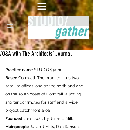
/Q&A with The Architects’ Journal
Practice name
 STUDIO/gather
Based 
Cornwall. The practice runs two 
satellite offices, one on the north and one 
on the south coast of Cornwall, allowing 
shorter commutes for staff and a wider 
project catchment area.
Founded
 June 2021, by Julian J Mills
Main people
 Julian J Mills, Dan Ranson, 