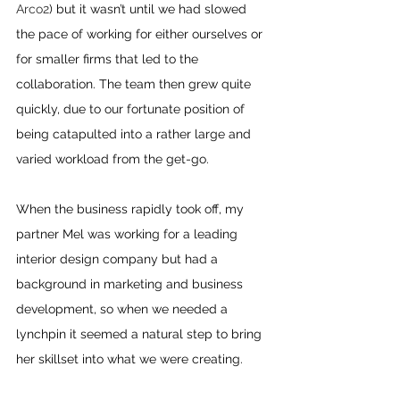
Arco2
) but it wasn’t until we had slowed 
the pace of working for either ourselves or 
for smaller firms that led to the 
collaboration. The team then grew quite 
quickly, due to our fortunate position of 
being catapulted into a rather large and 
varied workload from the get-go.
When the business rapidly took off, my 
partner Mel was working for a leading 
interior design company but had a 
background in marketing and business 
development, so when we needed a 
lynchpin it seemed a natural step to bring 
her skillset into what we were creating.