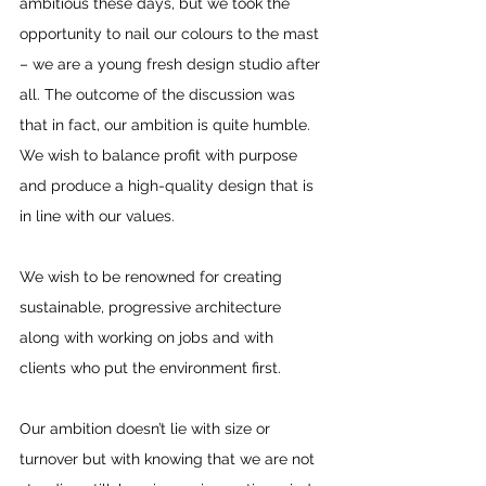
ambitious these days, but we took the 
opportunity to nail our colours to the mast 
– we are a young fresh design studio after 
all. The outcome of the discussion was 
that in fact, our ambition is quite humble. 
We wish to balance profit with purpose 
and produce a high-quality design that is 
in line with our values.
We wish to be renowned for creating 
sustainable, progressive architecture 
along with working on jobs and with 
clients who put the environment first.
Our ambition doesn’t lie with size or 
turnover but with knowing that we are not 