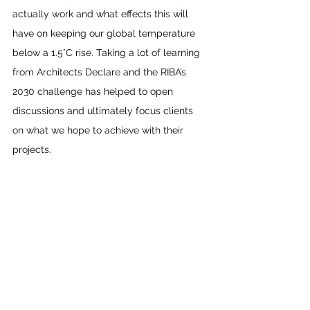
actually work and what effects this will 
have on keeping our global temperature 
below a 1.5°C rise. Taking a lot of learning 
from Architects Declare and the RIBA’s 
2030 challenge has helped to open 
discussions and ultimately focus clients 
on what we hope to achieve with their 
projects.