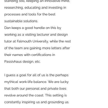
standing still, keeping an innovative mind, 
researching, educating and investing in 
processes and tools for the best 
sustainable solutions.
Dan keeps a good handle on this by 
working as a visiting lecturer and design 
tutor at Falmouth University, while the rest 
of the team are gaining more letters after 
their names with certifications in 
Passivhaus design, etc.
I guess a goal for all of us is the perhaps 
mythical work-life balance. We are lucky 
that both our personal and private lives 
revolve around the coast. This setting is 
constantly inspiring us and grounding us.