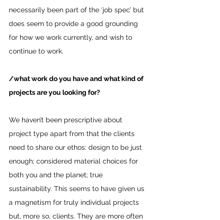
necessarily been part of the ‘job spec’ but 
does seem to provide a good grounding 
for how we work currently, and wish to 
continue to work.
/what work do you have and what kind of 
projects are you looking for? 
We haven’t been prescriptive about 
project type apart from that the clients 
need to share our ethos: design to be just 
enough; considered material choices for 
both you and the planet; true 
sustainability. This seems to have given us 
a magnetism for truly individual projects 
but, more so, clients. They are more often 