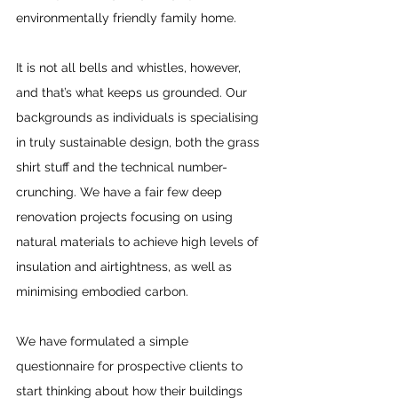
environmentally friendly family home.
It is not all bells and whistles, however, 
and that’s what keeps us grounded. Our 
backgrounds as individuals is specialising 
in truly sustainable design, both the grass 
shirt stuff and the technical number-
crunching. We have a fair few deep 
renovation projects focusing on using 
natural materials to achieve high levels of 
insulation and airtightness, as well as 
minimising embodied carbon.
We have formulated a simple 
questionnaire for prospective clients to 
start thinking about how their buildings 