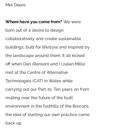
Mel Deere
Where have you come from?
 We were 
born out of a desire to design 
collaboratively and create sustainable
buildings, built for lifestyle and inspired by 
the landscape around them. It all kicked 
off when Dan (Ranson) and I (Julian Mills) 
met at the Centre of Alternative 
Technologies (CAT) in Wales while 
carrying out our Part 2s. Ten years on from 
mulling over the future of the built 
environment in the foothills of the Brecons, 
the idea of starting our own practice came 
back up.